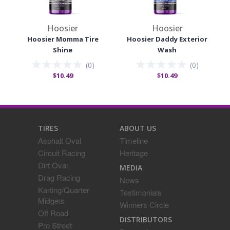
Hoosier
Hoosier
Hoosier Momma Tire
Hoosier Daddy Exterior
Shine
Wash
(
0
)
(
0
)
$10.49
$10.49
TIRES
ABOUT US
Asphalt Oval
Timeline
Circuit Racing
Heritage
Dirt Oval
MEDIA
Drag Racing
News
Karting/Quarter
Testimonials
Midgets
Winners Circle
Off Road
DISTRIBUTORS
Pro Street