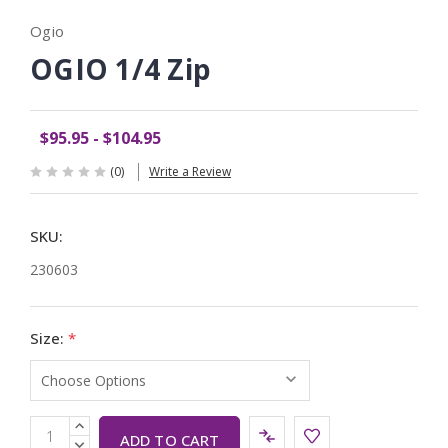
Ogio
OGIO 1/4 Zip
$95.95 - $104.95
(0)
Write a Review
SKU:
230603
Size:
*
Current
INCREASE
QUANTITY:
DECREASE