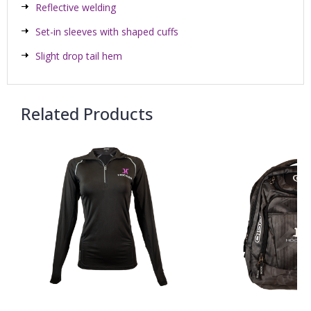
Reflective welding
Set-in sleeves with shaped cuffs
Slight drop tail hem
Related Products