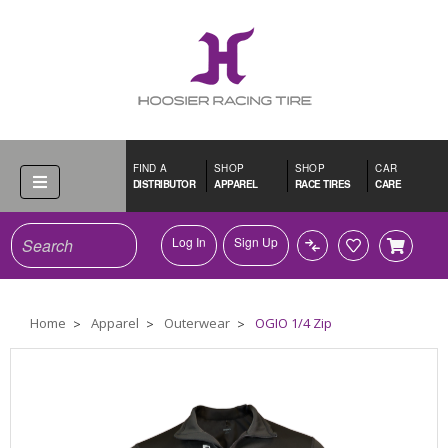
FIND A
SHOP
SHOP
CAR
DISTRIBUTOR
APPAREL
RACE TIRES
CARE
Search
Log In
Sign Up
Home
Apparel
Outerwear
OGIO 1/4 Zip