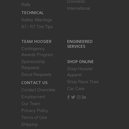
Domestic
Rally
International
TECHNICAL
Safety Warnings
A7 / R7 Tire Tips
ENGINEERED
TEAM HOOSIER
SERVICES
Contingency
Awards Program
Sponsorship
SHOP ONLINE
Requests
Shop Hoosier
Decal Requests
Apparel
Shop Race Tires
CONTACT US
Car Care
Contact Overview
Employment
Our Team
Privacy Policy
Terms of Use
Shipping