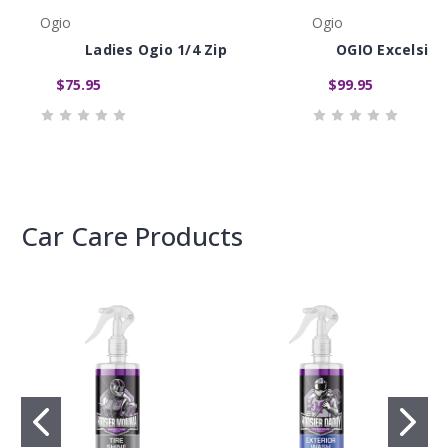
Ogio
Ogio
Ladies Ogio 1/4 Zip
OGIO Excelsior
$75.95
$99.95
Car Care Products