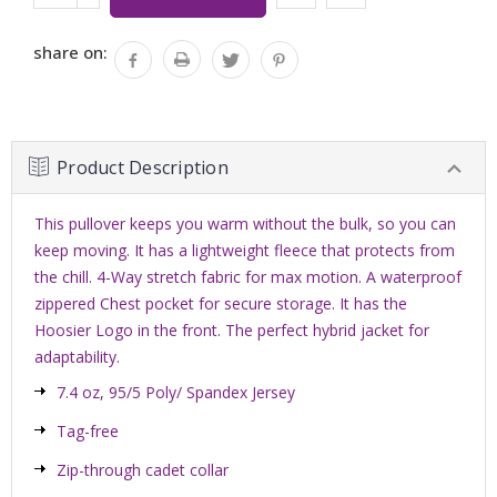
Stock:
QUANTITY:
share on:
Product Description
This pullover keeps you warm without the bulk, so you can
keep moving. It has a lightweight fleece that protects from
the chill. 4-Way stretch fabric for max motion. A waterproof
zippered Chest pocket for secure storage. It has the
Hoosier Logo in the front. The perfect hybrid jacket for
adaptability.
7.4 oz, 95/5 Poly/ Spandex Jersey
Tag-free
Zip-through cadet collar