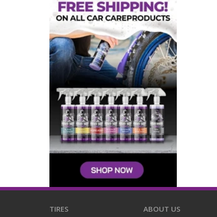
TIRES
ABOUT US