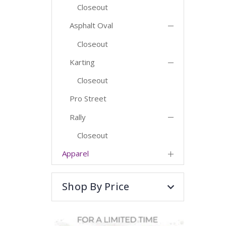
Closeout
Asphalt Oval
Closeout
Karting
Closeout
Pro Street
Rally
Closeout
Apparel
Shop By Price