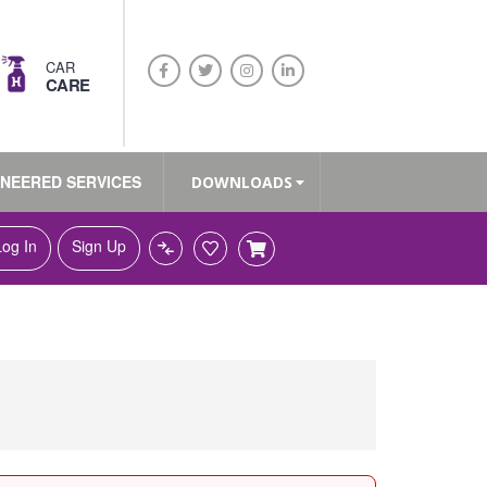
CAR
CARE
INEERED SERVICES
DOWNLOADS
Log In
Sign Up