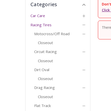
Categories
Don’t
Click
Car Care
Racing Tires
There
Motocross/Off Road
Closeout
Circuit Racing
Closeout
Dirt Oval
Closeout
Drag Racing
Closeout
Flat Track