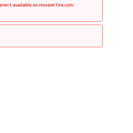
aren’t available on HoosierTire.com.