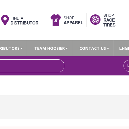
SHOP
SHOP
FIND A
RACE
APPAREL
DISTRIBUTOR
TIRES
ENG
RIBUTORS
TEAM HOOSIER
CONTACT US
Search