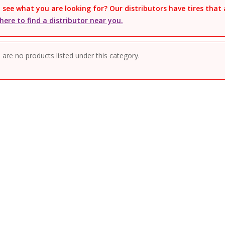
 see what you are looking for? Our distributors have tires that 
 here to find a distributor near you.
 are no products listed under this category.