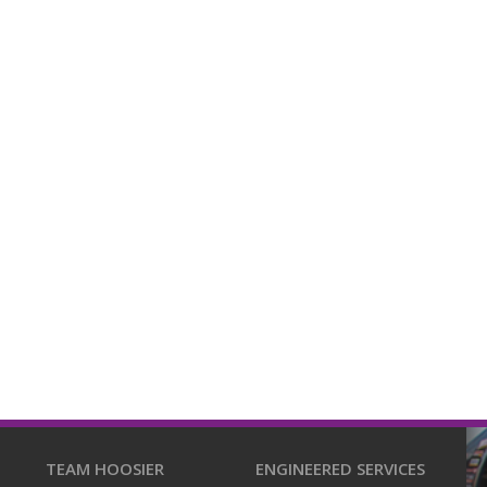
TEAM HOOSIER
ENGINEERED SERVICES