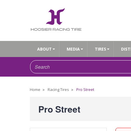
ABOUT
MEDIA
TIRES
DIST
Home
Racing Tires
Pro Street
Pro Street