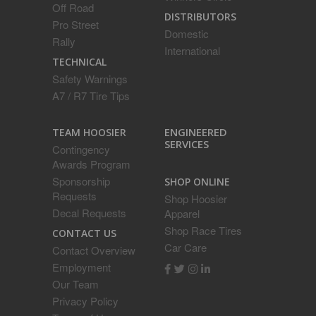
Off Road
DISTRIBUTORS
Pro Street
Domestic
Rally
International
TECHNICAL
Safety Warnings
A7 / R7 Tire Tips
ENGINEERED
TEAM HOOSIER
SERVICES
Contingency
Awards Program
Sponsorship
SHOP ONLINE
Requests
Shop Hoosier
Decal Requests
Apparel
Shop Race Tires
CONTACT US
Car Care
Contact Overview
Employment
Our Team
Privacy Policy