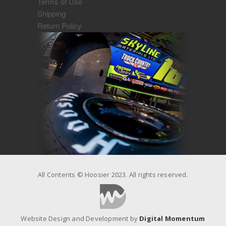
Terms of Use
Shipping
Return Policy
All Contents © Hoosier 2023. All rights reserved.
Website Design and Development by
Digital Momentum