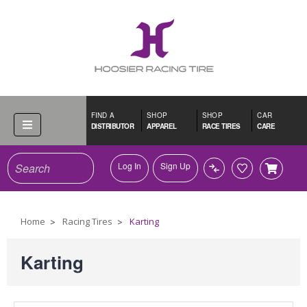
FIND A
SHOP
SHOP
CAR
DISTRIBUTOR
APPAREL
RACE TIRES
CARE
Search
Log In
Sign Up
Home
Racing Tires
Karting
Karting