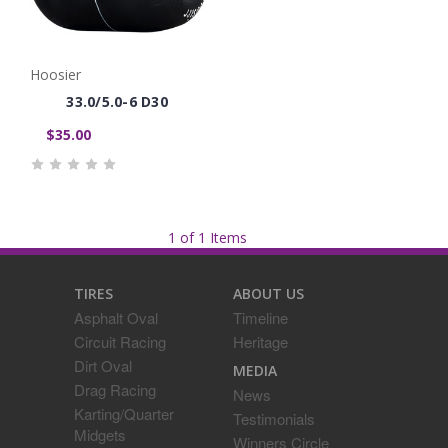
Hoosier
33.0/5.0-6 D30
$35.00
1 of 1 Items
TIRES
ABOUT US
Asphalt Oval
Timeline
Circuit Racing
Heritage
Dirt Oval
MEDIA
Drag Racing
News
Karting/Quarter
Testimonials
Midgets
Winners Circle