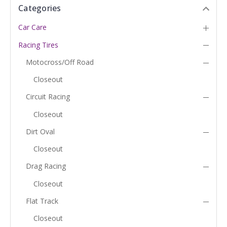
Categories
Car Care
Racing Tires
Motocross/Off Road
Closeout
Circuit Racing
Closeout
Dirt Oval
Closeout
Drag Racing
Closeout
Flat Track
Closeout