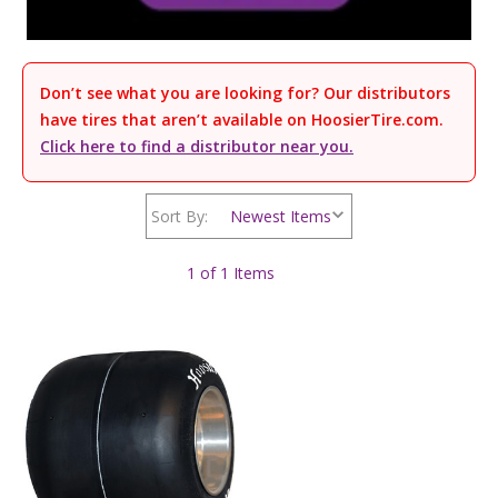
Don’t see what you are looking for? Our distributors
have tires that aren’t available on HoosierTire.com.
Click here to find a distributor near you.
Sort By:
1 of 1 Items