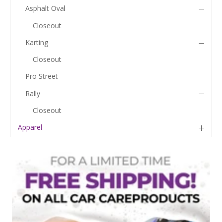
Asphalt Oval
Closeout
Karting
Closeout
Pro Street
Rally
Closeout
Apparel