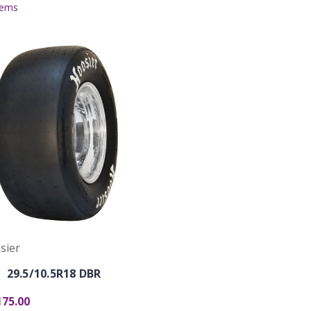
tems
sier
29.5/10.5R18 DBR
175.00