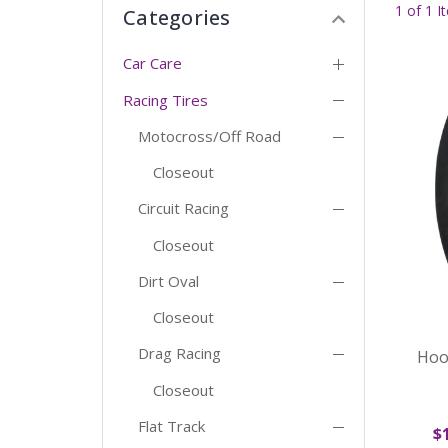
1 of 1 I
Categories
Car Care
Racing Tires
Motocross/Off Road
Closeout
Circuit Racing
Closeout
Dirt Oval
Closeout
Drag Racing
Hoo
Closeout
Flat Track
$