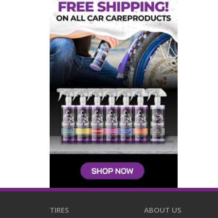
TIRES
ABOUT US