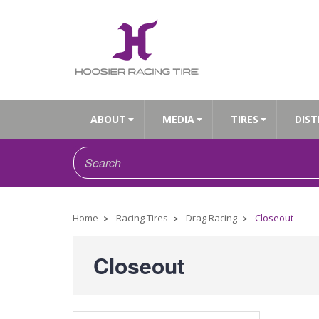
ABOUT
MEDIA
TIRES
DIST
Home
Racing Tires
Drag Racing
Closeout
Closeout