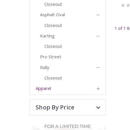
Closeout
Asphalt Oval
Closeout
1 of 1 I
Karting
Closeout
Pro Street
Rally
Closeout
Apparel
Shop By Price