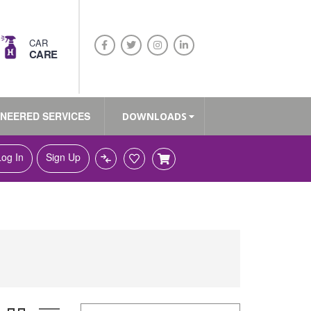
CAR
CARE
INEERED SERVICES
DOWNLOADS
Log In
Sign Up