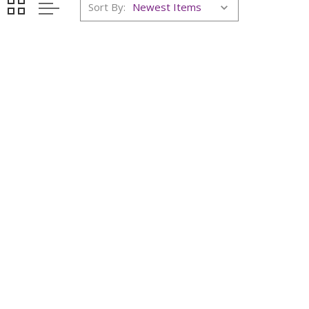
Sort By: