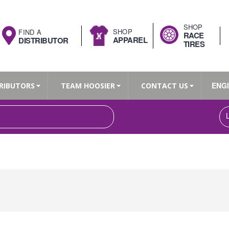
SHOP
SHOP
FIND A
RACE
APPAREL
DISTRIBUTOR
TIRES
ENG
RIBUTORS
TEAM HOOSIER
CONTACT US
Search