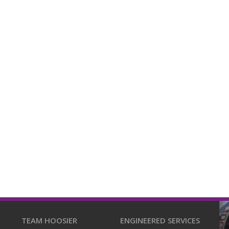
TEAM HOOSIER
ENGINEERED SERVICES