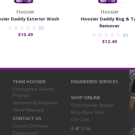
Hoosier
Hoosier
sier Daddy Exterior Wash
Hoosier Daddy Bug & T
Remover
(
0
)
$10.49
(
0
)
$12.49
TEAM HOOSIER
ENGINEERED SERVICES
Contingency Awards
Program
SHOP ONLINE
Sponsorship Requests
Shop Hoosier Apparel
Decal Requests
Shop Race Tires
CONTACT US
Car Care
Contact Overview
Employment