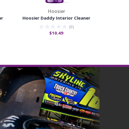
Hoosier
ar
Hoosier Daddy Interior Cleaner
Hoosier Da
(
0
)
$10.49