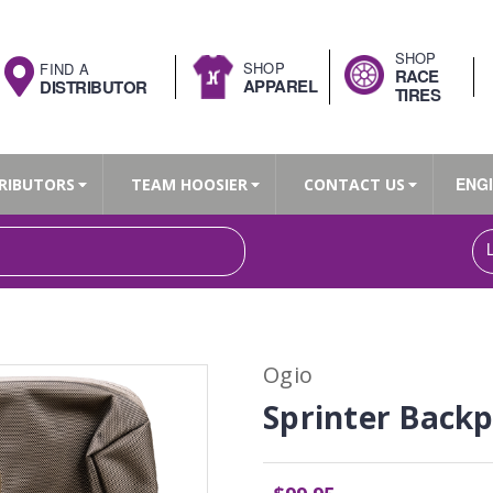
SHOP
SHOP
FIND A
RACE
APPAREL
DISTRIBUTOR
TIRES
ENG
RIBUTORS
TEAM HOOSIER
CONTACT US
Search
Ogio
Sprinter Back