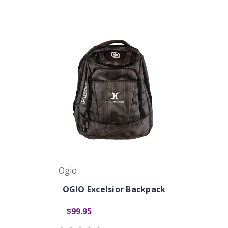
Ogio
OGIO Excelsior Backpack
$99.95