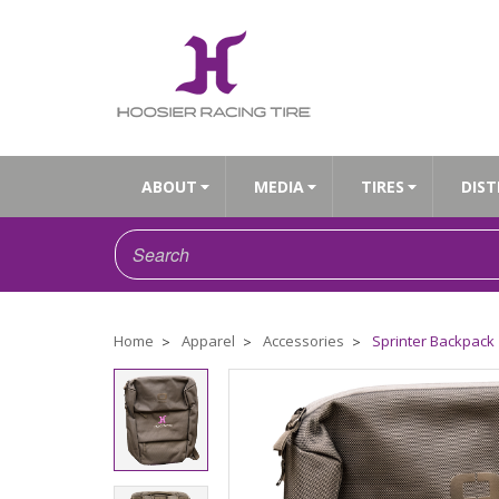
ABOUT
MEDIA
TIRES
DIST
Home
Apparel
Accessories
Sprinter Backpack