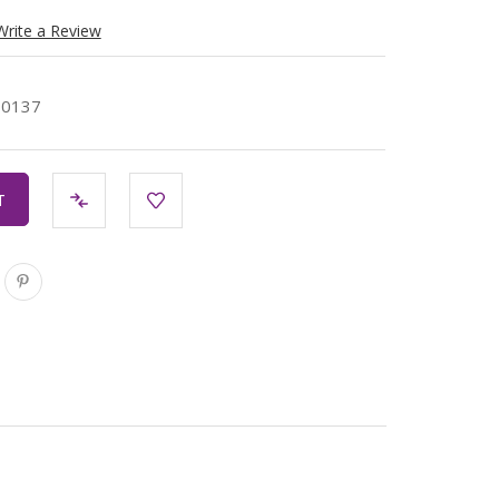
Write a Review
30137