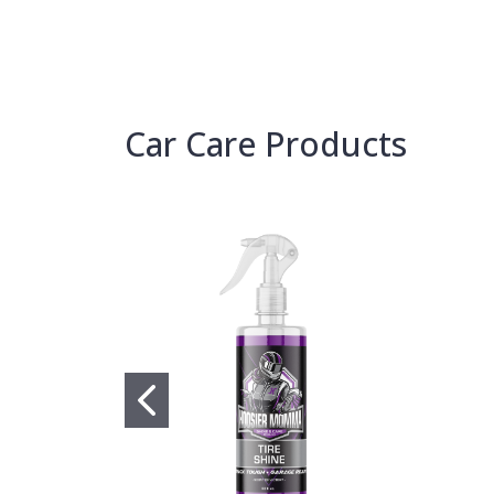
Car Care Products