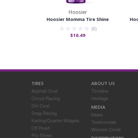
Hoosier
Hoosier Momma Tire Shine
Hoo
(
0
)
$10.49
TIRES
ABOUT US
Asphalt Oval
Timeline
Circuit Racing
Heritage
Dirt Oval
MEDIA
Drag Racing
News
Karting/Quarter Midgets
Testimonials
Off Road
Winners Circle
Pro Street