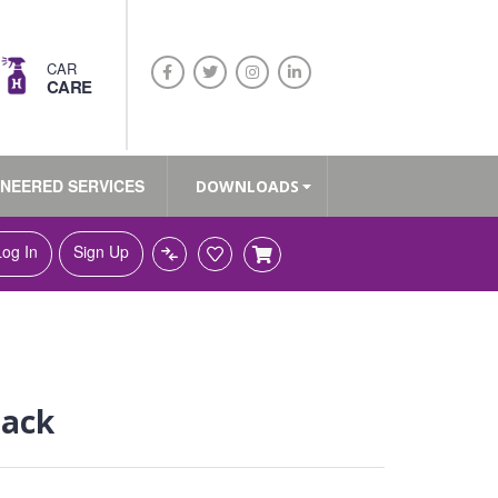
CAR
CARE
INEERED SERVICES
DOWNLOADS
Log In
Sign Up
pack