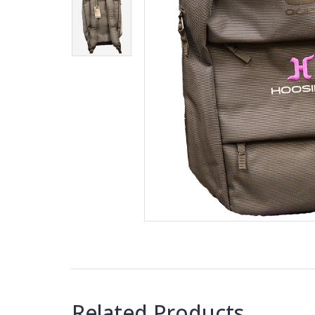
Related Products