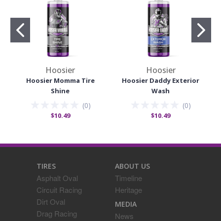
Hoosier
Hoosier
Hoosier Momma Tire
Hoosier Daddy Exterior
Shine
Wash
(
0
)
(
0
)
$10.49
$10.49
TIRES
ABOUT US
Asphalt Oval
Timeline
Circuit Racing
Heritage
Dirt Oval
MEDIA
Drag Racing
News