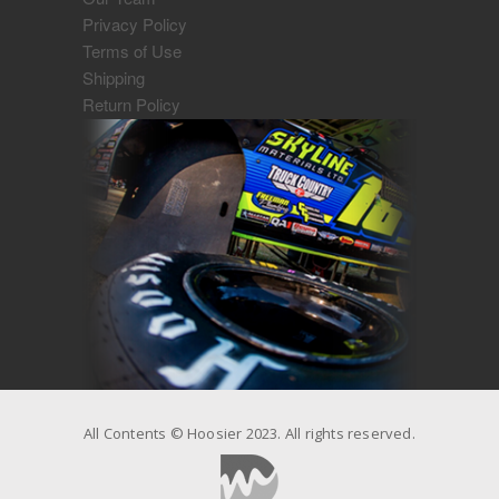
Privacy Policy
Terms of Use
Shipping
Return Policy
All Contents © Hoosier 2023. All rights reserved.