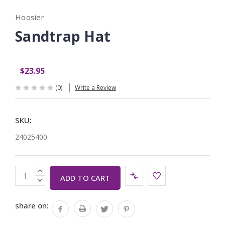
Hoosier
Sandtrap Hat
$23.95
(0)
Write a Review
SKU:
24025400
Current
INCREASE
Stock:
QUANTITY:
DECREASE
QUANTITY:
share on: