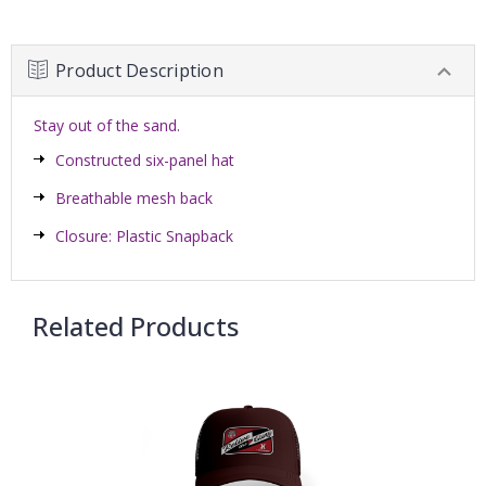
Product Description
Stay out of the sand.
Constructed six-panel hat
Breathable mesh back
Closure: Plastic Snapback
Related Products