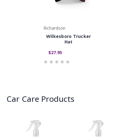
Richardson
Wilkesboro Trucker
Hat
$27.95
Car Care Products