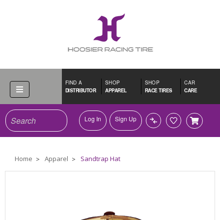
FIND A
SHOP
SHOP
CAR
DISTRIBUTOR
APPAREL
RACE TIRES
CARE
Search
Log In
Sign Up
Home
Apparel
Sandtrap Hat