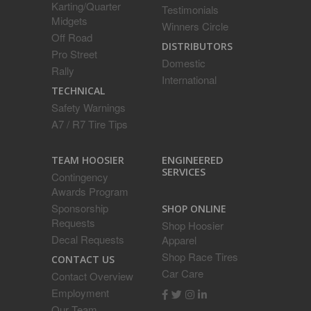
Karting/Quarter
Testimonials
Midgets
Winners Circle
Off Road
DISTRIBUTORS
Pro Street
Domestic
Rally
International
TECHNICAL
Safety Warnings
A7 / R7 Tire Tips
ENGINEERED
TEAM HOOSIER
SERVICES
Contingency
Awards Program
Sponsorship
SHOP ONLINE
Requests
Shop Hoosier
Decal Requests
Apparel
Shop Race Tires
CONTACT US
Car Care
Contact Overview
Employment
Our Team