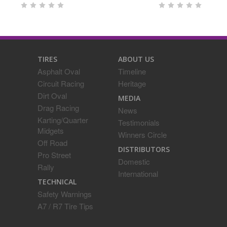
TIRES
ABOUT US
Asphalt Oval
Timeline
Circuit Racing
Heritage
Dirt Oval
MEDIA
Drag Racing
News
Karting/Quarter
Testimonials
Midgets
Winners Circle
Off Road
DISTRIBUTORS
Pro Street
Domestic
Rally
International
TECHNICAL
Safety Warnings
A7 / R7 Tire Tips