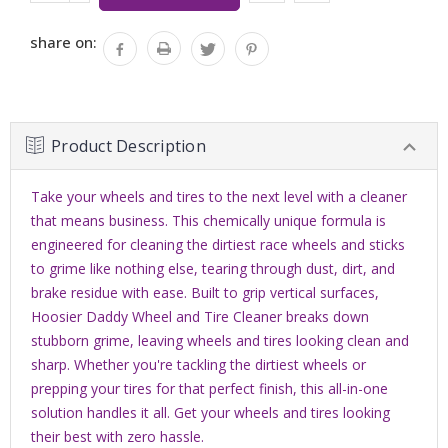
QUANTITY:
share on:
Product Description
Take your wheels and tires to the next level with a cleaner
that means business. This chemically unique formula is
engineered for cleaning the dirtiest race wheels and sticks
to grime like nothing else, tearing through dust, dirt, and
brake residue with ease. Built to grip vertical surfaces,
Hoosier Daddy Wheel and Tire Cleaner breaks down
stubborn grime, leaving wheels and tires looking clean and
sharp. Whether you're tackling the dirtiest wheels or
prepping your tires for that perfect finish, this all-in-one
solution handles it all. Get your wheels and tires looking
their best with zero hassle.