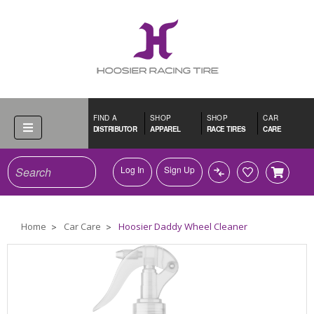
FIND A
SHOP
SHOP
CAR
DISTRIBUTOR
APPAREL
RACE TIRES
CARE
Search
Log In
Sign Up
Home
Car Care
Hoosier Daddy Wheel Cleaner