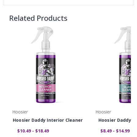
Related Products
Hoosier
Hoosier
Hoosier Daddy Interior Cleaner
Hoosier Daddy Gl
$10.49 - $18.49
$8.49 - $14.99