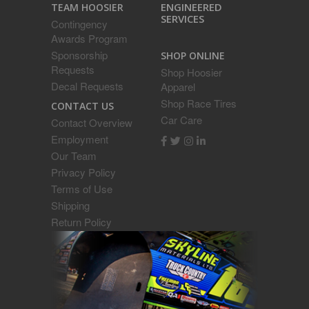
ENGINEERED
TEAM HOOSIER
SERVICES
Contingency
Awards Program
Sponsorship
SHOP ONLINE
Requests
Shop Hoosier
Decal Requests
Apparel
Shop Race Tires
CONTACT US
Car Care
Contact Overview
Employment
Our Team
Privacy Policy
Terms of Use
Shipping
Return Policy