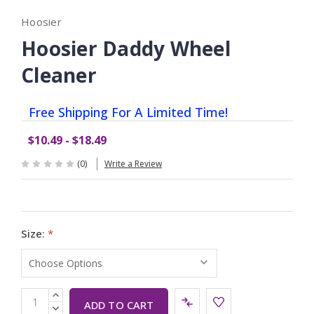
Hoosier
Hoosier Daddy Wheel
Cleaner
Free Shipping For A Limited Time!
$10.49 - $18.49
(0)
Write a Review
Size:
*
Current
INCREASE
Stock:
QUANTITY:
DECREASE