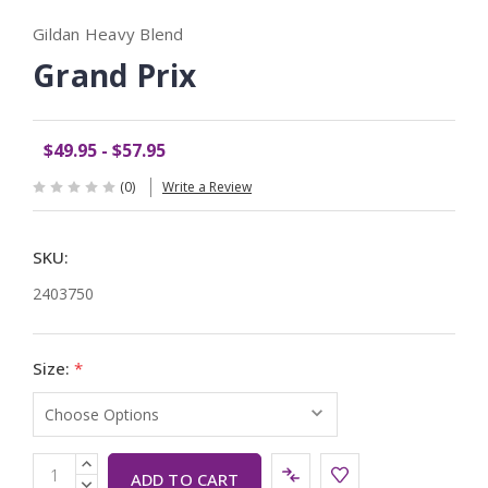
Gildan Heavy Blend
Grand Prix
$49.95 - $57.95
(0)
Write a Review
SKU:
2403750
Size:
*
Current
INCREASE
QUANTITY:
DECREASE