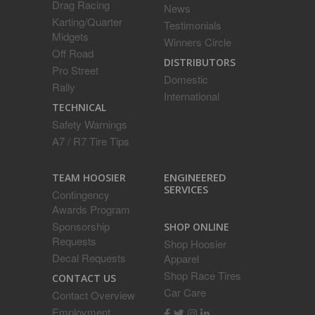
Drag Racing
News
Karting/Quarter
Testimonials
Midgets
Winners Circle
Off Road
DISTRIBUTORS
Pro Street
Domestic
Rally
International
TECHNICAL
Safety Warnings
A7 / R7 Tire Tips
ENGINEERED
TEAM HOOSIER
SERVICES
Contingency
Awards Program
Sponsorship
SHOP ONLINE
Requests
Shop Hoosier
Decal Requests
Apparel
Shop Race Tires
CONTACT US
Car Care
Contact Overview
Employment