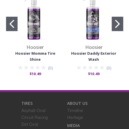
Hoosier
Hoosier
Hoosier Momma Tire
Hoosier Daddy Exterior
Shine
Wash
(
0
)
(
0
)
$10.49
$10.49
TIRES
ABOUT US
Asphalt Oval
Timeline
Circuit Racing
Heritage
Dirt Oval
MEDIA