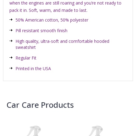
when the engines are still roaring and you’re not ready to
pack it in. Soft, warm, and made to last.
50% American cotton, 50% polyester
Pill resistant smooth finish
High quality, ultra-soft and comfortable hooded
sweatshirt
Regular Fit
Printed in the USA
Car Care Products