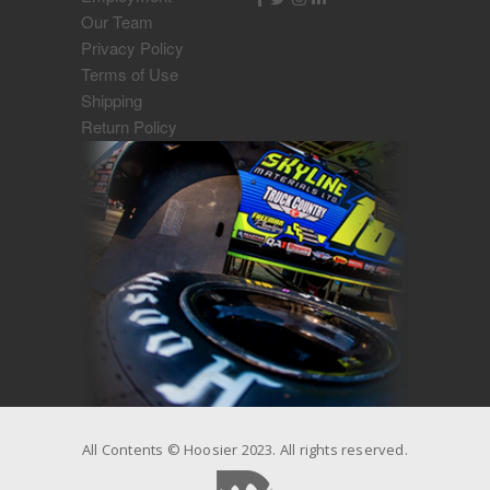
Our Team
Privacy Policy
Terms of Use
Shipping
Return Policy
All Contents © Hoosier 2023. All rights reserved.