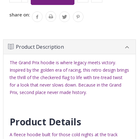
Stock:
QUANTITY:
share on:
Product Description
The Grand Prix hoodie is where legacy meets victory.
Inspired by the golden era of racing, this retro design brings
the thrill of the checkered flag to life with tire-tread twist
for a look that never slows down. Because in the Grand
Prix, second place never made history.
Product Details
A fleece hoodie b
uilt for those cold nights at the track