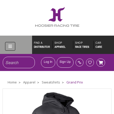
FIND A
SHOP
SHOP
CAR
DISTRIBUTOR
APPAREL
RACE TIRES
CARE
Search
Log In
Sign Up
Home
Apparel
Sweatshirts
Grand Prix