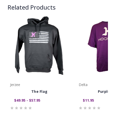
Related Products
Jerzee
Delta
The Flag
Purple 
$49.95 - $57.95
$11.95