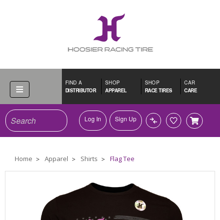
FIND A
SHOP
SHOP
CAR
DISTRIBUTOR
APPAREL
RACE TIRES
CARE
Search
Log In
Sign Up
Home
Apparel
Shirts
Flag Tee