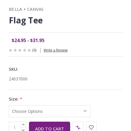
BELLA + CANVAS
Flag Tee
$24.95 - $31.95
(0)
Write a Review
SKU:
24037000
Size:
*
Current
INCREASE
QUANTITY:
DECREASE