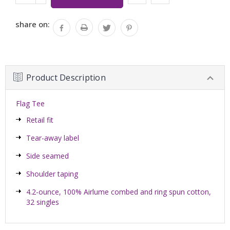
Stock:
QUANTITY:
share on:
Product Description
Flag Tee
Retail fit
Tear-away label
Side seamed
Shoulder taping
4.2-ounce, 100% Airlume combed and ring spun cotton,
32 singles