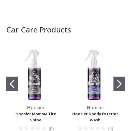
Car Care Products
Hoosier
Hoosier
Hoosier Momma Tire
Hoosier Daddy Exterior
Shine
Wash
(
0
)
(
0
)