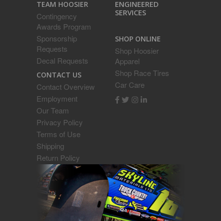
ENGINEERED
TEAM HOOSIER
SERVICES
Contingency
Awards Program
Sponsorship
SHOP ONLINE
Requests
Shop Hoosier
Decal Requests
Apparel
Shop Race Tires
CONTACT US
Car Care
Contact Overview
Employment
Our Team
Privacy Policy
Terms of Use
Shipping
Return Policy