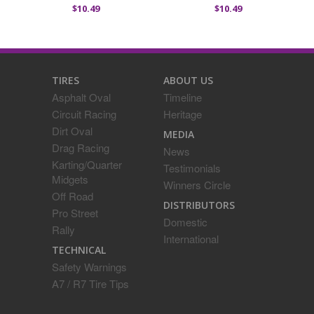
$10.49
$10.49
TIRES
ABOUT US
Asphalt Oval
Timeline
Circuit Racing
Heritage
Dirt Oval
MEDIA
Drag Racing
News
Karting/Quarter
Testimonials
Midgets
Winners Circle
Off Road
DISTRIBUTORS
Pro Street
Domestic
Rally
International
TECHNICAL
Safety Warnings
A7 / R7 Tire Tips