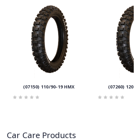
(07150) 110/90-19 HMX
(07260) 120/9
Car Care Products