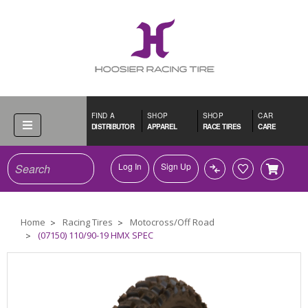
FIND A
SHOP
SHOP
CAR
DISTRIBUTOR
APPAREL
RACE TIRES
CARE
Search
Log In
Sign Up
Home
Racing Tires
Motocross/Off Road
(07150) 110/90-19 HMX SPEC