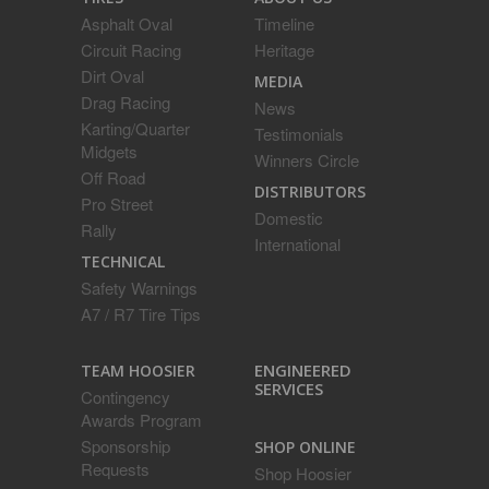
Asphalt Oval
Timeline
Circuit Racing
Heritage
Dirt Oval
MEDIA
Drag Racing
News
Karting/Quarter
Testimonials
Midgets
Winners Circle
Off Road
DISTRIBUTORS
Pro Street
Domestic
Rally
International
TECHNICAL
Safety Warnings
A7 / R7 Tire Tips
ENGINEERED
TEAM HOOSIER
SERVICES
Contingency
Awards Program
Sponsorship
SHOP ONLINE
Requests
Shop Hoosier