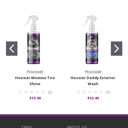
Hoosier
Hoosier
Hoosier Momma Tire
Hoosier Daddy Exterior
Shine
Wash
(
0
)
(
0
)
$10.49
$10.49
TIRES
ABOUT US