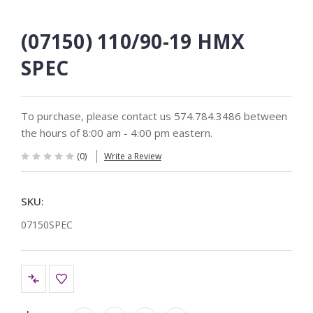
(07150) 110/90-19 HMX
SPEC
To purchase, please contact us 574.784.3486 between
the hours of 8:00 am - 4:00 pm eastern.
(0)
Write a Review
SKU:
07150SPEC
Current
Stock: