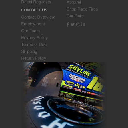
Decal Requests
Apparel
Shop Race Tires
CONTACT US
Car Care
Contact Overview
Employment
Our Team
Privacy Policy
Terms of Use
Shipping
Return Policy