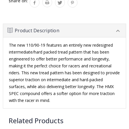
share on:
Product Description
The new 110/90-19 features an entirely new redesigned
intermediate/hard packed tread pattern that has been
engineered to offer better performance and longevity,
making it the perfect choice for racers and recreational
riders. This new tread pattern has been designed to provide
superior traction on intermediate and hard-packed
surfaces, while also delivering better longevity. The HMX
SPEC compound offers a softer option for more traction
with the racer in mind.
Related Products