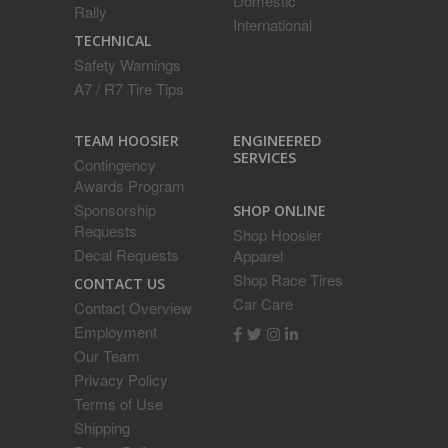
Domestic
Rally
International
TECHNICAL
Safety Warnings
A7 / R7 Tire Tips
ENGINEERED
TEAM HOOSIER
SERVICES
Contingency
Awards Program
Sponsorship
SHOP ONLINE
Requests
Shop Hoosier
Decal Requests
Apparel
Shop Race Tires
CONTACT US
Car Care
Contact Overview
Employment
Our Team
Privacy Policy
Terms of Use
Shipping