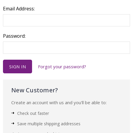
Email Address:
Password:
Forgot your password?
New Customer?
Create an account with us and you'll be able to:
Check out faster
Save multiple shipping addresses