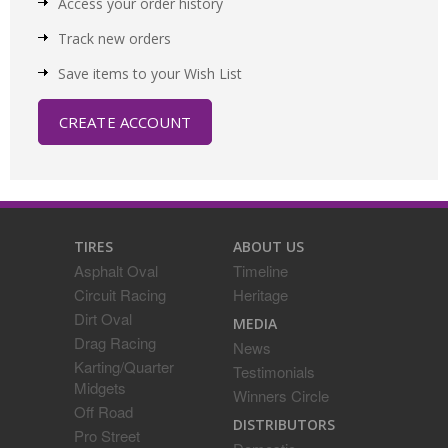
Access your order history
Track new orders
Save items to your Wish List
CREATE ACCOUNT
TIRES
ABOUT US
Asphalt Oval
Timeline
Circuit Racing
Heritage
Dirt Oval
MEDIA
Drag Racing
News
Karting/Quarter
Testimonials
Midgets
Winners Circle
Off Road
DISTRIBUTORS
Pro Street