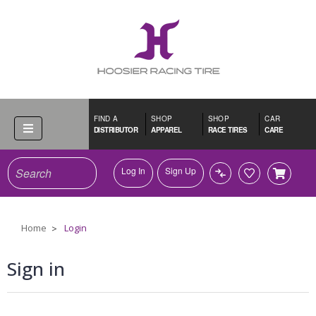
FIND A
SHOP
SHOP
CAR
DISTRIBUTOR
APPAREL
RACE TIRES
CARE
Search
Log In
Sign Up
Home
Login
Sign in