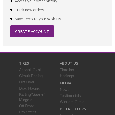
Access your order history
Track new orders
Save items to your Wish List
CREATE ACCOUNT
TIRES
ABOUT US
Asphalt Oval
Timeline
Circuit Racing
Heritage
Dirt Oval
MEDIA
Drag Racing
News
Karting/Quarter
Testimonials
Midgets
Winners Circle
Off Road
DISTRIBUTORS
Pro Street