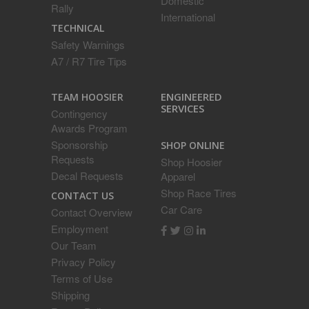
Domestic
Rally
International
TECHNICAL
Safety Warnings
A7 / R7 Tire Tips
ENGINEERED
TEAM HOOSIER
SERVICES
Contingency
Awards Program
Sponsorship
SHOP ONLINE
Requests
Shop Hoosier
Decal Requests
Apparel
Shop Race Tires
CONTACT US
Car Care
Contact Overview
Employment
Our Team
Privacy Policy
Terms of Use
Shipping