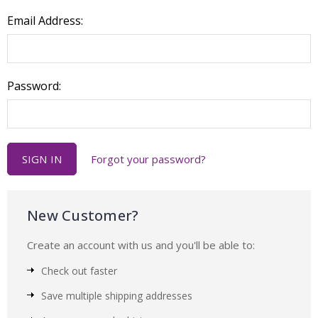
Email Address:
Password:
Forgot your password?
New Customer?
Create an account with us and you'll be able to:
Check out faster
Save multiple shipping addresses