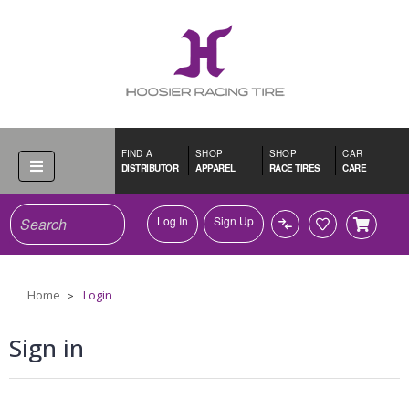
FIND A
SHOP
SHOP
CAR
DISTRIBUTOR
APPAREL
RACE TIRES
CARE
Search
Log In
Sign Up
Home
Login
Sign in