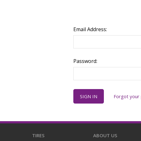
Email Address:
Password:
Forgot your
TIRES
ABOUT US