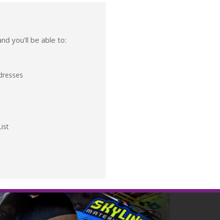
nd you'll be able to:
ddresses
ist