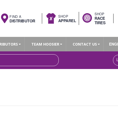
SHOP
SHOP
FIND A
RACE
APPAREL
DISTRIBUTOR
TIRES
ENG
RIBUTORS
TEAM HOOSIER
CONTACT US
Search