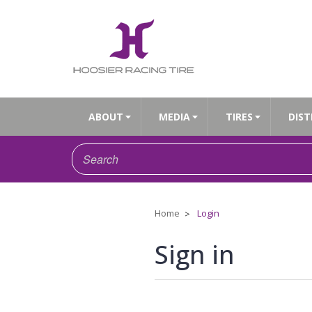
ABOUT
MEDIA
TIRES
DIST
Home
Login
Sign in