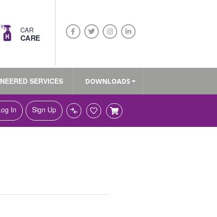
CAR
CARE
INEERED SERVICES
DOWNLOADS
Log In
Sign Up