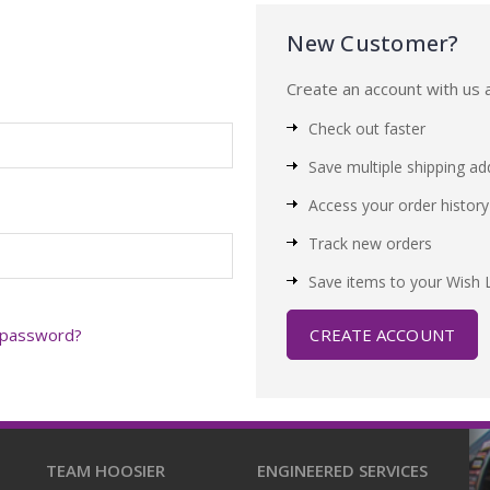
New Customer?
Create an account with us a
Check out faster
Save multiple shipping a
Access your order history
Track new orders
Save items to your Wish L
 password?
CREATE ACCOUNT
TEAM HOOSIER
ENGINEERED SERVICES