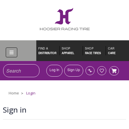
FIND A
SHOP
SHOP
CAR
DISTRIBUTOR
APPAREL
RACE TIRES
CARE
Search
Log In
Sign Up
Home
Login
Sign in