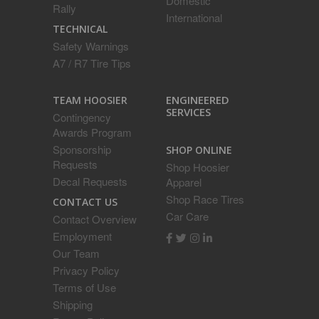
Domestic
Rally
International
TECHNICAL
Safety Warnings
A7 / R7 Tire Tips
ENGINEERED
TEAM HOOSIER
SERVICES
Contingency
Awards Program
Sponsorship
SHOP ONLINE
Requests
Shop Hoosier
Decal Requests
Apparel
Shop Race Tires
CONTACT US
Car Care
Contact Overview
Employment
Our Team
Privacy Policy
Terms of Use
Shipping