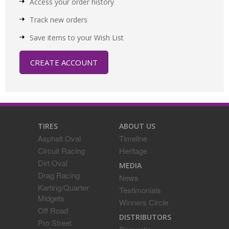
Access your order history
Track new orders
Save items to your Wish List
CREATE ACCOUNT
TIRES
ABOUT US
Asphalt Oval
Timeline
Circuit Racing
Heritage
Dirt Oval
MEDIA
Drag Racing
News
Karting/Quarter
Testimonials
Midgets
Winners Circle
Off Road
DISTRIBUTORS
Pro Street