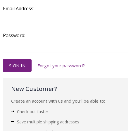
Email Address:
Password:
Forgot your password?
New Customer?
Create an account with us and you'll be able to:
Check out faster
Save multiple shipping addresses