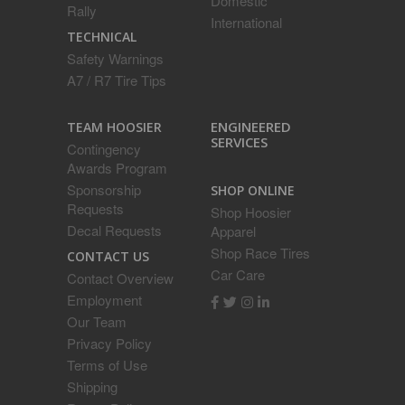
Domestic
Rally
International
TECHNICAL
Safety Warnings
A7 / R7 Tire Tips
ENGINEERED
TEAM HOOSIER
SERVICES
Contingency
Awards Program
Sponsorship
SHOP ONLINE
Requests
Shop Hoosier
Decal Requests
Apparel
Shop Race Tires
CONTACT US
Car Care
Contact Overview
Employment
Our Team
Privacy Policy
Terms of Use
Shipping