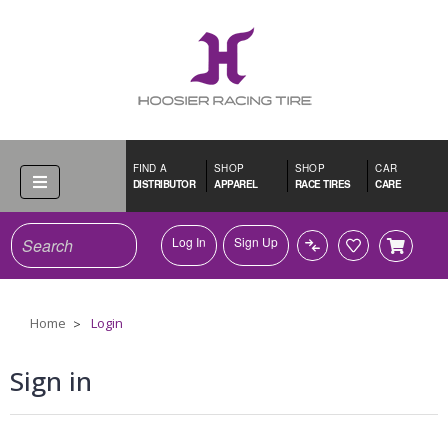
FIND A
SHOP
SHOP
CAR
DISTRIBUTOR
APPAREL
RACE TIRES
CARE
Search
Log In
Sign Up
Home
Login
Sign in