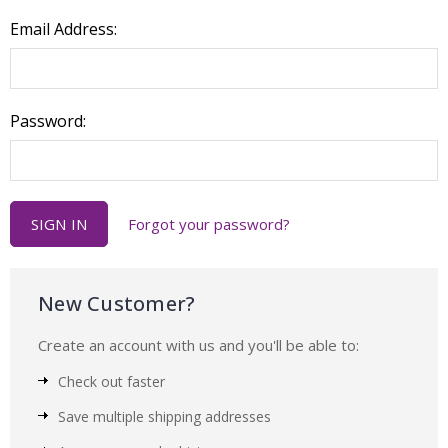
Email Address:
Password:
Forgot your password?
New Customer?
Create an account with us and you'll be able to:
Check out faster
Save multiple shipping addresses