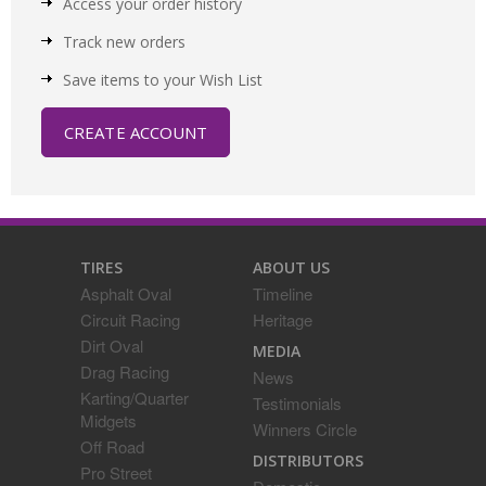
Access your order history
Track new orders
Save items to your Wish List
CREATE ACCOUNT
TIRES
ABOUT US
Asphalt Oval
Timeline
Circuit Racing
Heritage
Dirt Oval
MEDIA
Drag Racing
News
Karting/Quarter
Testimonials
Midgets
Winners Circle
Off Road
DISTRIBUTORS
Pro Street