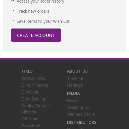
Access your order history
Track new orders
Save items to your Wish List
CREATE ACCOUNT
TIRES
ABOUT US
Asphalt Oval
Timeline
Circuit Racing
Heritage
Dirt Oval
MEDIA
Drag Racing
News
Karting/Quarter
Testimonials
Midgets
Winners Circle
Off Road
DISTRIBUTORS
Pro Street