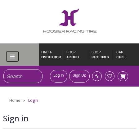
FIND A
SHOP
SHOP
CAR
DISTRIBUTOR
APPAREL
RACE TIRES
CARE
Search
Log In
Sign Up
Home
Login
Sign in