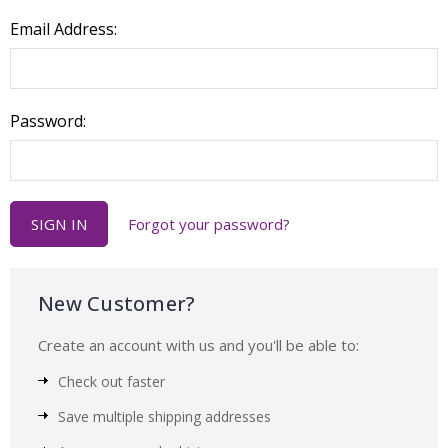
Email Address:
Password:
Forgot your password?
New Customer?
Create an account with us and you'll be able to:
Check out faster
Save multiple shipping addresses