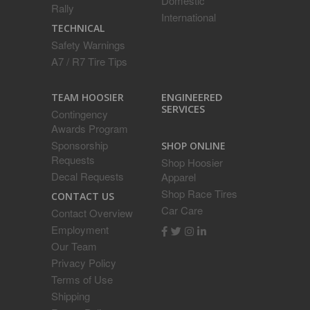
Domestic
Rally
International
TECHNICAL
Safety Warnings
A7 / R7 Tire Tips
ENGINEERED
TEAM HOOSIER
SERVICES
Contingency
Awards Program
Sponsorship
SHOP ONLINE
Requests
Shop Hoosier
Decal Requests
Apparel
Shop Race Tires
CONTACT US
Car Care
Contact Overview
Employment
Our Team
Privacy Policy
Terms of Use
Shipping