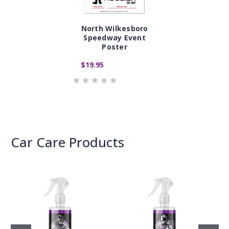
North Wilkesboro
Speedway Event
Poster
$19.95
Car Care Products