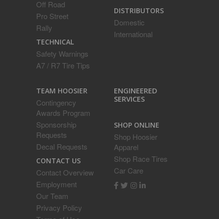
Off Road
DISTRIBUTORS
Pro Street
Domestic
Rally
International
TECHNICAL
Safety Warnings
A7 / R7 Tire Tips
ENGINEERED
TEAM HOOSIER
SERVICES
Contingency
Awards Program
Sponsorship
SHOP ONLINE
Requests
Shop Hoosier
Decal Requests
Apparel
Shop Race Tires
CONTACT US
Car Care
Contact Overview
Employment
Our Team
Privacy Policy