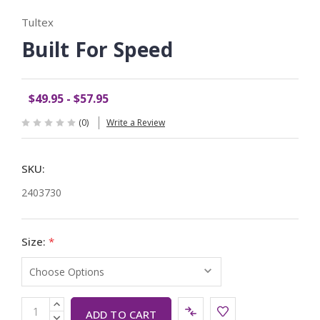
Tultex
Built For Speed
$49.95 - $57.95
(0)
Write a Review
SKU:
2403730
Size:
*
Current
INCREASE
QUANTITY:
DECREASE