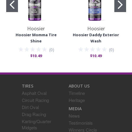
Hoosier
Hoosier
Hoosier Momma Tire
Hoosier Daddy Exterior
Shine
Wash
(
0
)
(
0
)
$10.49
$10.49
TIRES
ABOUT US
Asphalt Oval
Timeline
Circuit Racing
Heritage
Dirt Oval
MEDIA
Drag Racing
News
Karting/Quarter
Testimonials
Midgets
Winners Circle