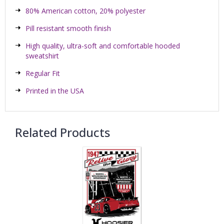
80% American cotton, 20% polyester
Pill resistant smooth finish
High quality, ultra-soft and comfortable hooded
sweatshirt
Regular Fit
Printed in the USA
Related Products