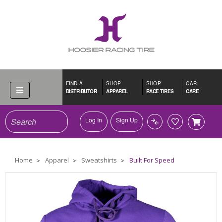
FIND A
SHOP
SHOP
CAR
DISTRIBUTOR
APPAREL
RACE TIRES
CARE
Search
Log In
Sign Up
Home
Apparel
Sweatshirts
Built For Speed