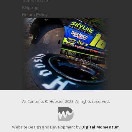
Terms of Use
Shipping
Return Policy
All Contents © Hoosier 2023. All rights reserved.
Website Design and Development by
Digital Momentum