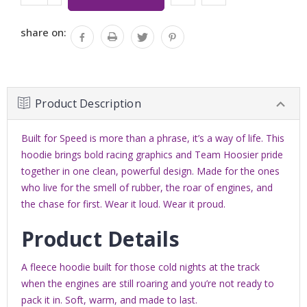
Stock:
QUANTITY:
share on:
Product Description
Built for Speed is more than a phrase, it’s a way of life. This
hoodie brings bold racing graphics and Team Hoosier pride
together in one clean, powerful design. Made for the ones
who live for the smell of rubber, the roar of engines, and
the chase for first. Wear it loud. Wear it proud.
Product Details
A fleece hoodie b
uilt for those cold nights at the track
when the engines are still roaring and you’re not ready to
pack it in. Soft, warm, and made to last.